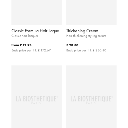
Classic Formula Hair Laque
Thickening Cream
Classic hair lacquer
Hair thickening styling cream
from
£ 12.95
£ 28.80
Basic price per 1 l:
£ 172.67
Basic price per 1 l:
£ 230.40