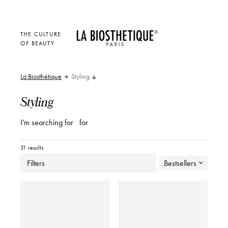
THE CULTURE
OF BEAUTY
La Biosthétique
Styling
Styling
I'm searching for
for
31 results
Filters
Bestsellers