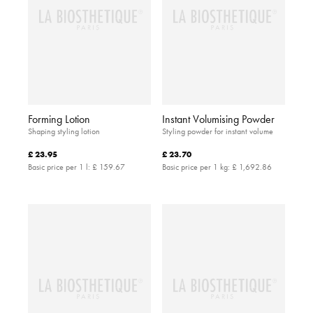
Forming Lotion
Instant Volumising Powder
Shaping styling lotion
Styling powder for instant volume
£ 23.95
£ 23.70
Basic price per 1 l:
£ 159.67
Basic price per 1 kg:
£ 1,692.86