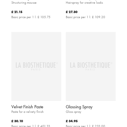
Structuring mousse
Hairspray for creative looks
£ 21.15
£ 27.30
Basic price per 1 l:
£ 105.75
Basic price per 1 l:
£ 109.20
Velvet Finish Paste
Glossing Spray
Paste for a velvety finish
Gloss spray
£ 30.10
£ 34.95
Basic price per 1 l:
£ 401.33
Basic price per 1 l:
£ 233.00