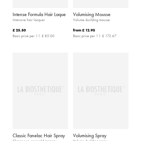
Intense Formula Hair Laque
Volumising Mousse
Intensive hair lacquer
Volume-building mousse
£ 25.50
from
£ 12.95
Basic price per 1 l:
£ 85.00
Basic price per 1 l:
£ 172.67
Classic Fanelac Hair Spray
Volumising Spray
Classic non-aerosol hairspray
Volume-building spray