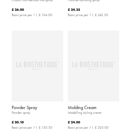
£ 26.00
£ 24.25
Basic price per 1 l:
£ 104.00
Basic price per 1 l:
£ 242.50
Powder Spray
Molding Cream
Powder spray
Modelling styling cream
£ 30.10
£ 24.00
Basic price per 1 l:
£ 150.50
Basic price per 1 l:
£ 320.00