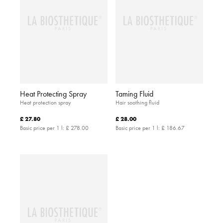
Heat Protecting Spray
Taming Fluid
Heat protection spray
Hair soothing fluid
£ 27.80
£ 28.00
Basic price per 1 l:
£ 278.00
Basic price per 1 l:
£ 186.67