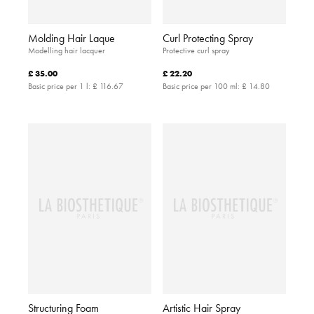
Molding Hair Laque
Curl Protecting Spray
Modelling hair lacquer
Protective curl spray
£ 35.00
£ 22.20
Basic price per 1 l:
£ 116.67
Basic price per 100 ml:
£ 14.80
Structuring Foam
Artistic Hair Spray