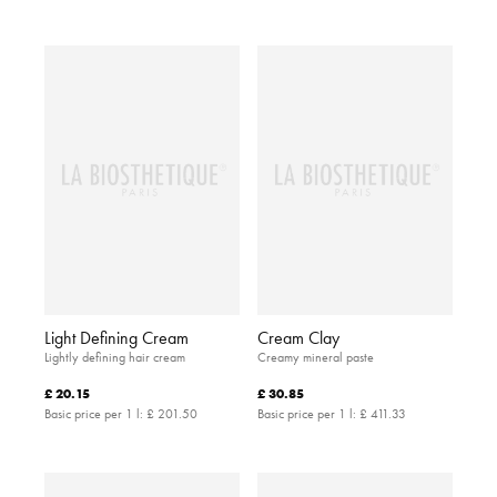
Light Defining Cream
Cream Clay
Lightly defining hair cream
Creamy mineral paste
£ 20.15
£ 30.85
Basic price per 1 l:
£ 201.50
Basic price per 1 l:
£ 411.33