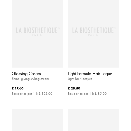
Glossing Cream
Light Formula Hair Laque
Shine-giving styling cream
Light hair lacquer
£ 17.60
£ 25.50
Basic price per 1 l:
£ 352.00
Basic price per 1 l:
£ 85.00