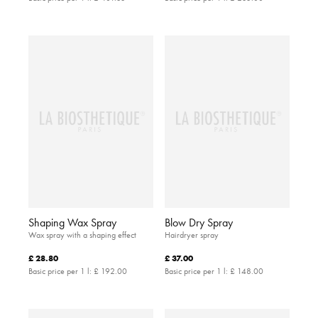
Shaping Wax Spray
Blow Dry Spray
Wax spray with a shaping effect
Hairdryer spray
£ 28.80
£ 37.00
Basic price per 1 l:
£ 192.00
Basic price per 1 l:
£ 148.00