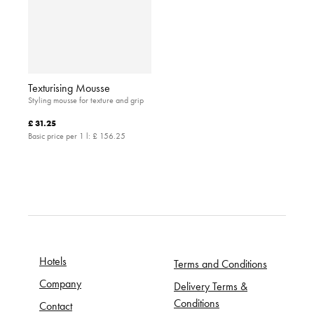
Texturising Mousse
Styling mousse for texture and grip
£ 31.25
Basic price per 1 l:
£ 156.25
Hotels
Terms and Conditions
Company
Delivery Terms &
Conditions
Contact