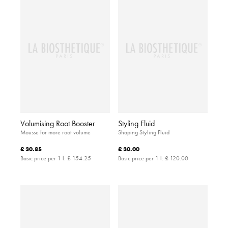
Volumising Root Booster
Styling Fluid
Mousse for more root volume
Shaping Styling Fluid
£ 30.85
£ 30.00
Basic price per 1 l:
£ 154.25
Basic price per 1 l:
£ 120.00