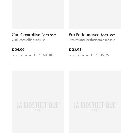
Curl Controlling Mousse
Pro Performance Mousse
Curl-controlling mousse
Professional performance mousse
£ 34.00
£ 23.95
Basic price per 1 l:
£ 340.00
Basic price per 1 l:
£ 119.75