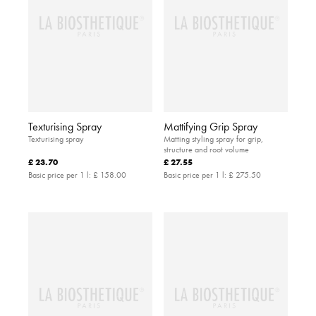
Texturising Spray
Mattifying Grip Spray
Texturising spray
Matting styling spray for grip,
structure and root volume
£ 23.70
£ 27.55
Basic price per 1 l:
£ 158.00
Basic price per 1 l:
£ 275.50