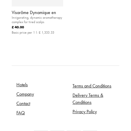
Visarôme Dynamique en
Invigorating, dynamic aromatherapy
complex for tired scalps
£ 40.00
Basic price per 1 l:
£ 1,333.33
Hotels
Terms and Conditions
Company
Delivery Terms &
Conditions
Contact
Privacy Policy
FAQ