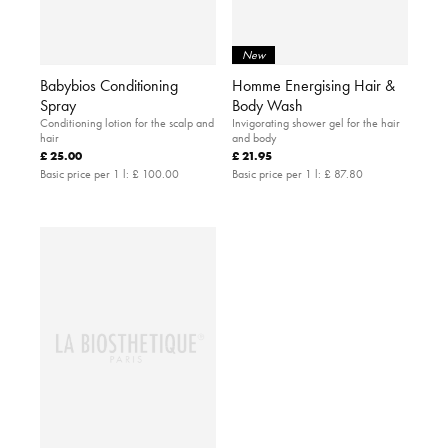
New
Babybios Conditioning
Homme Energising Hair &
Spray
Body Wash
Conditioning lotion for the scalp and
Invigorating shower gel for the hair
hair
and body
£ 25.00
£ 21.95
Basic price per 1 l:
£ 100.00
Basic price per 1 l:
£ 87.80