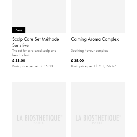
New
Scalp Care Set Méthode
Calming Aroma Complex
Sensitive
The set for a relaxed scalp and
Soothing flavour complex
healthy hair.
£ 35.00
£ 35.00
Basic price per set:
£ 35.00
Basic price per 1 l:
£ 1,166.67