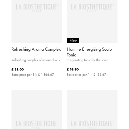
New
Refreshing Aroma Complex
Homme Energising Scalp
Tonic
Refreshing complex of essential oils
Invigorating tonic for the scalp
£ 35.00
£ 19.90
Basic price per 1 l:
£ 1,166.67
Basic price per 1 l:
£ 132.67