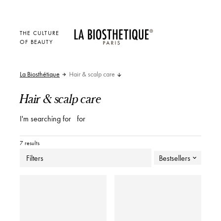
THE CULTURE
OF BEAUTY
La Biosthétique
Hair & scalp care
Hair & scalp care
I'm searching for
for
7 results
Filters
Bestsellers