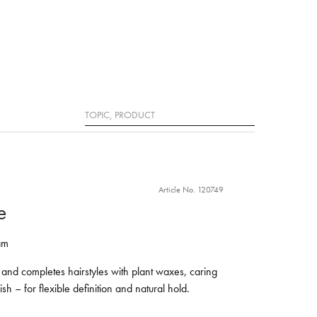
Search
Article No. 120749
e
am
 and completes hairstyles with plant waxes, caring
ish – for flexible definition and natural hold.