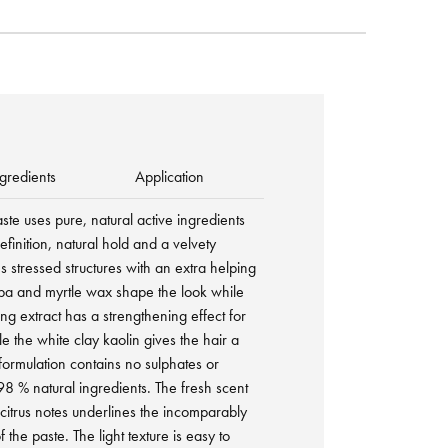
gredients
Application
aste uses pure, natural active ingredients
efinition, natural hold and a velvety
ms stressed structures with an extra helping
ba and myrtle wax shape the look while
eng extract has a strengthening effect for
le the white clay kaolin gives the hair a
 formulation contains no sulphates or
 98 % natural ingredients. The fresh scent
citrus notes underlines the incomparably
f the paste. The light texture is easy to