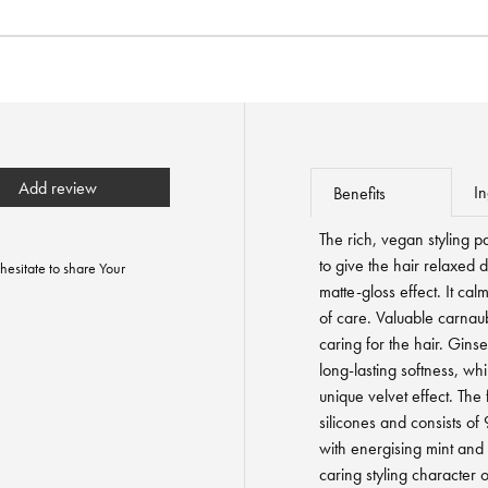
Add review
In
Benefits
The rich, vegan styling p
to give the hair relaxed d
hesitate to share Your
matte-gloss effect. It cal
of care. Valuable carnau
caring for the hair. Gins
long-lasting softness, whi
unique velvet effect. The
silicones and consists of
with energising mint and 
caring styling character o