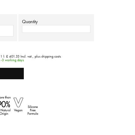
Quantity
 1 l:
£ 401.33
Incl. vat.,
plus shipping costs
1-3 working days