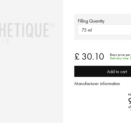
Filling Quantity
75 ml
£ 30.10
Basic price per
Delivery time 
Add to cart
Manufacturer information