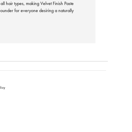
r all hair types, making Velvet Finish Paste
-rounder for everyone desiring a naturally
licy