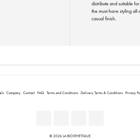
distribute and suitable fo
the must-have styling all
casual finish.
els
Company
Contact
FAQ
Terms and Conditions
Delivery Terms & Conditions
Privacy Po
© 2026 LA BIOSTHETIQUE