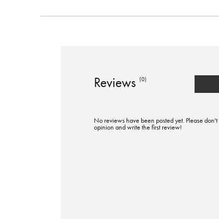
Reviews
(0)
No reviews have been posted yet. Please don't 
opinion and write the first review!