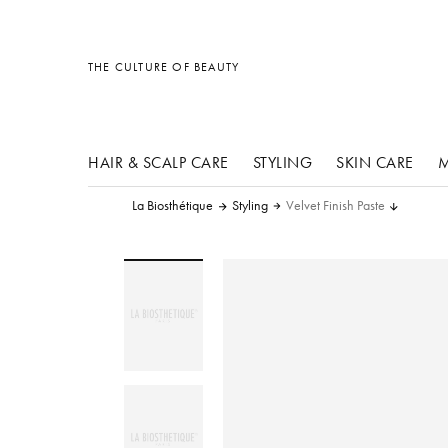
other products
other products
other products
THE CULTURE OF BEAUTY
HAIR & SCALP CARE
STYLING
SKIN CARE
M
La Biosthétique
Styling
Velvet Finish Paste