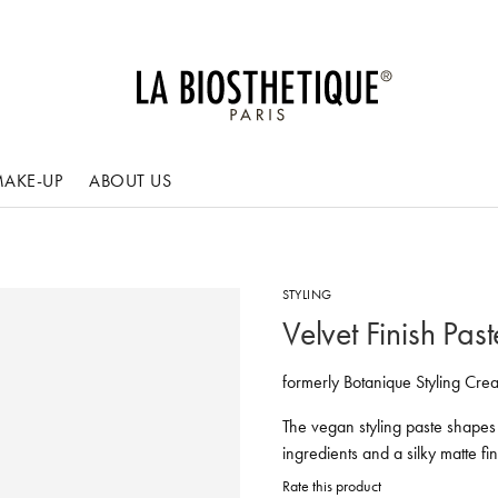
AKE-UP
ABOUT US
STYLING
Velvet Finish Past
formerly Botanique Styling Cre
The vegan styling paste shapes
ingredients and a silky matte fin
Rate this product