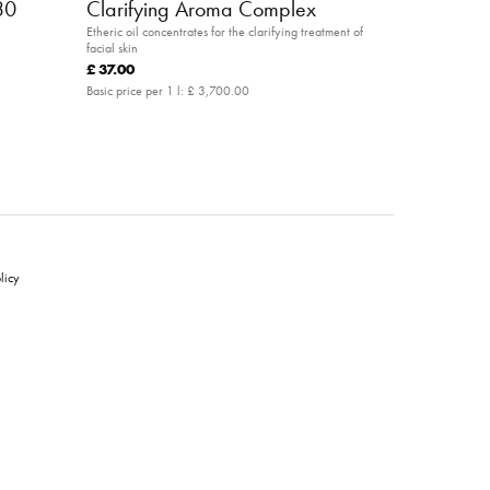
30
Clarifying Aroma Complex
Etheric oil concentrates for the clarifying treatment of
facial skin
£ 37.00
Basic price per 1 l:
£ 3,700.00
licy