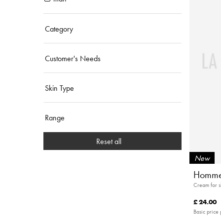
Category
Customer's Needs
Skin Type
Range
Reset all
New
Homme
Cream for 
£ 24.00
Basic price 