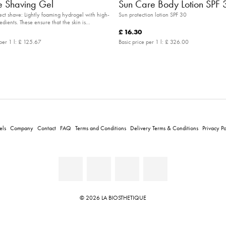
 Shaving Gel
Sun Care Body Lotion SPF 
fect shave: Lightly foaming hydrogel with high-
Sun protection lotion SPF 30
edients. These ensure that the skin is
s you shave.
£ 16.30
per 1 l:
£ 125.67
Basic price per 1 l:
£ 326.00
els
Company
Contact
FAQ
Terms and Conditions
Delivery Terms & Conditions
Privacy Po
© 2026 LA BIOSTHETIQUE