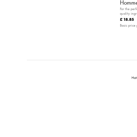
Homme
For the per
quality ingr
pampered a
£ 18.85
Basic price 
Hot