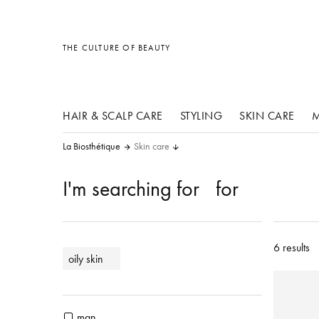
other products
other products
other products
THE CULTURE OF BEAUTY
HAIR & SCALP CARE
STYLING
SKIN CARE
M
La Biosthétique
Skin care
I'm searching for
for
6 results
oily skin
man