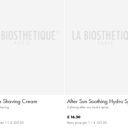
 Shaving Cream
After Sun Soothing Hydro 
shaving
Calming after-sun hydro spray
£ 16.30
per 1 l:
£ 320.00
Basic price per 1 l:
£ 163.00