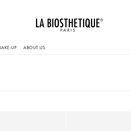
AKE-UP
ABOUT US