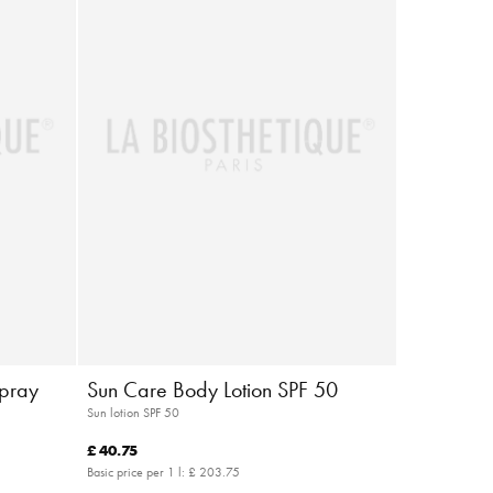
Spray
Sun Care Body Lotion SPF 50
Sun lotion SPF 50
£ 40.75
Basic price per 1 l:
£ 203.75