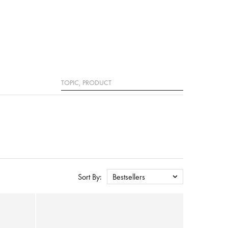
Search
Sort By:
Bestsellers