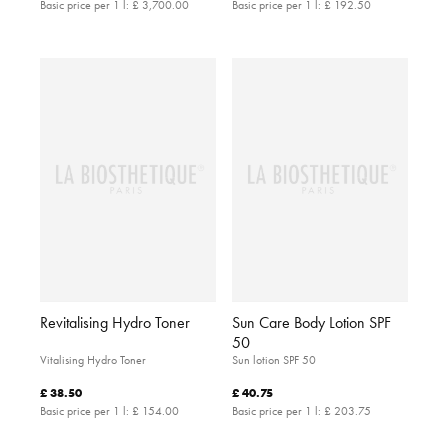
Basic price per 1 l:
£ 3,700.00
Basic price per 1 l:
£ 192.50
Revitalising Hydro Toner
Sun Care Body Lotion SPF
50
Vitalising Hydro Toner
Sun lotion SPF 50
£ 38.50
£ 40.75
Basic price per 1 l:
£ 154.00
Basic price per 1 l:
£ 203.75