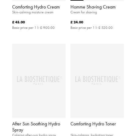
Comforting Hydro Cream
Homme Shaving Cream
Skin-calming moisture cream
Cream for shaving
£ 45.00
£ 24.00
Basic price per 1 l:
£ 900.00
Basic price per 1 l:
£ 320.00
After Sun Soothing Hydro
Comforting Hydro Toner
Spray
Calming after-sun hydro spray
Skin-calming, hydrating toner