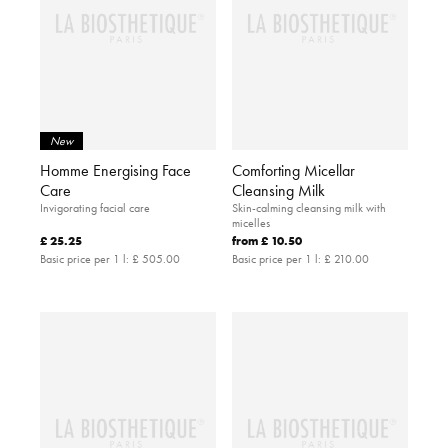
New
Homme Energising Face
Comforting Micellar
Care
Cleansing Milk
Invigorating facial care
Skin-calming cleansing milk with
micelles
£ 25.25
from
£ 10.50
Basic price per 1 l:
£ 505.00
Basic price per 1 l:
£ 210.00