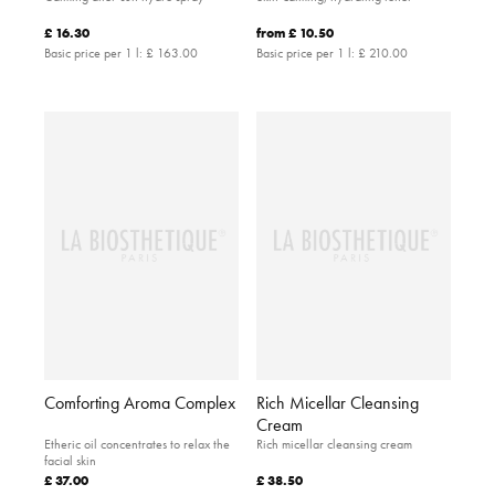
£ 16.30
from
£ 10.50
Basic price per 1 l:
£ 163.00
Basic price per 1 l:
£ 210.00
Comforting Aroma Complex
Rich Micellar Cleansing
Cream
Etheric oil concentrates to relax the
Rich micellar cleansing cream
facial skin
£ 37.00
£ 38.50