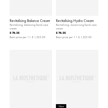
Revitalising Balance Cream
Revitalising Hydro Cream
Revitalising, balancing facial care
Revitalising, moisturising facial care
cream
cream
£ 76.25
£ 76.25
Basic price per 1 l:
£ 1,525.00
Basic price per 1 l:
£ 1,525.00
New