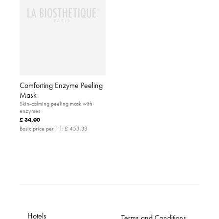
Comforting Enzyme Peeling
Mask
Skin-calming peeling mask with
enzymes
£ 34.00
Basic price per 1 l:
£ 453.33
Hotels
Terms and Conditions