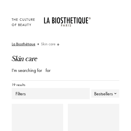
THE CULTURE
OF BEAUTY
La Biosthétique
Skin care
Skin care
I'm searching for
for
19 results
Filters
Bestsellers