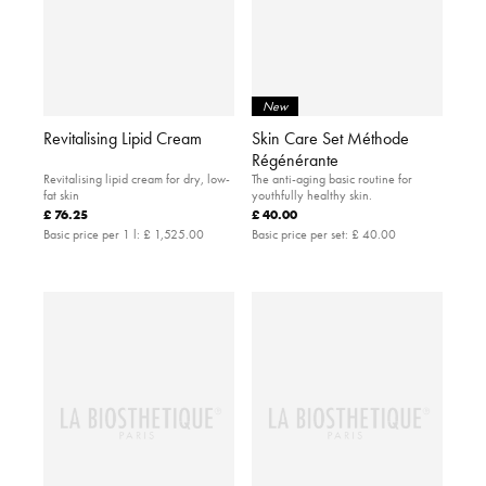
New
Revitalising Lipid Cream
Skin Care Set Méthode
Régénérante
Revitalising lipid cream for dry, low-
The anti-aging basic routine for
fat skin
youthfully healthy skin.
£ 76.25
£ 40.00
Basic price per 1 l:
£ 1,525.00
Basic price per set:
£ 40.00