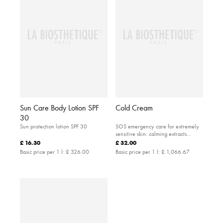
Sun Care Body Lotion SPF
Cold Cream
30
Sun protection lotion SPF 30
SOS emergency care for extremely
sensitive skin: calming extracts
provide care for dry and irritated
£ 16.30
£ 32.00
skin. The ideal product for ski trips, or
Basic price per 1 l:
£ 326.00
Basic price per 1 l:
£ 1,066.67
visits to the sea or mountains.