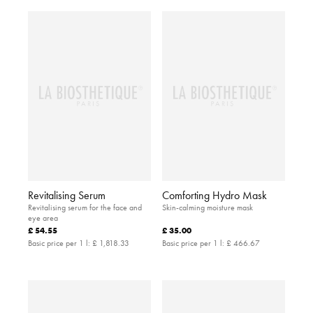
Revitalising Serum
Comforting Hydro Mask
Revitalising serum for the face and
Skin-calming moisture mask
eye area
£ 54.55
£ 35.00
Basic price per 1 l:
£ 1,818.33
Basic price per 1 l:
£ 466.67