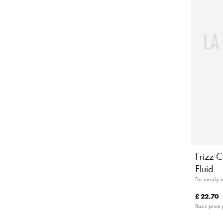
Frizz C
Fluid
For unruly 
£ 22.70
Basic price 