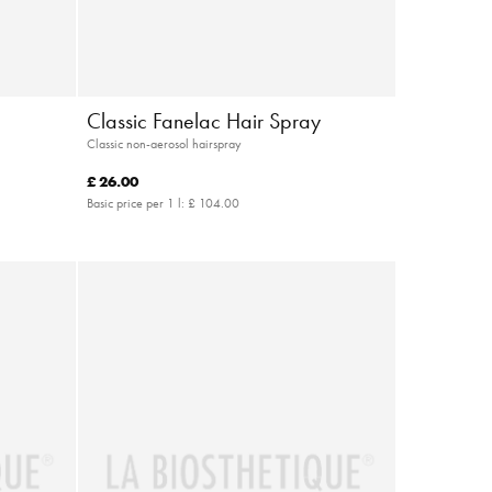
Classic Fanelac Hair Spray
Classic non-aerosol hairspray
£ 26.00
Basic price per 1 l:
£ 104.00