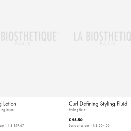
 Lotion
Curl Defining Styling Fluid
ling lotion
Styling fluid
£ 25.50
per 1 l:
£ 159.67
Basic price per 1 l:
£ 204.00