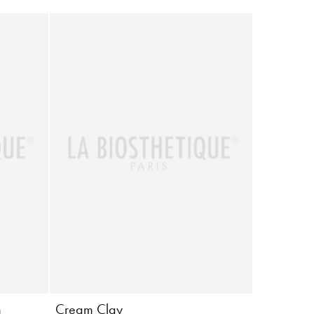
m
Cream Clay