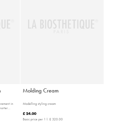
m
Molding Cream
ovement in
Modelling styling cream
horter
£ 24.00
Basic price per 1 l:
£ 320.00