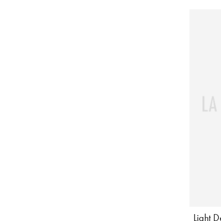
Light 