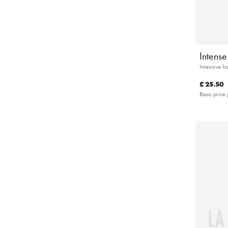
Intens
Intensive h
£ 25.50
Basic price 