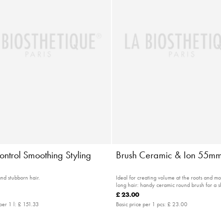
ontrol Smoothing Styling
Brush Ceramic & Ion 55m
and stubborn hair.
Ideal for creating volume at the roots and m
long hair: handy ceramic round brush for a s
drying time
£ 23.00
per 1 l:
£ 151.33
Basic price per 1 pcs:
£ 23.00