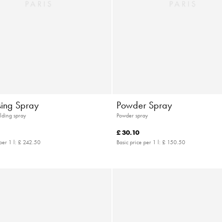
sing Spray
Powder Spray
lding spray
Powder spray
£ 30.10
per 1 l:
£ 242.50
Basic price per 1 l:
£ 150.50