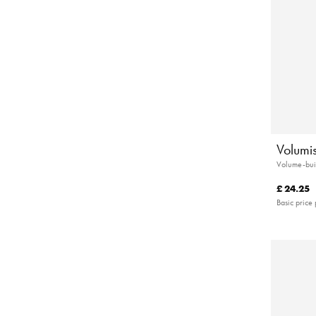
Volumi
Volume-bui
£ 24.25
Basic price 