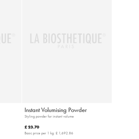
Instant Volumising Powder
Styling powder for instant volume
£ 23.70
Basic price per 1 kg:
£ 1,692.86