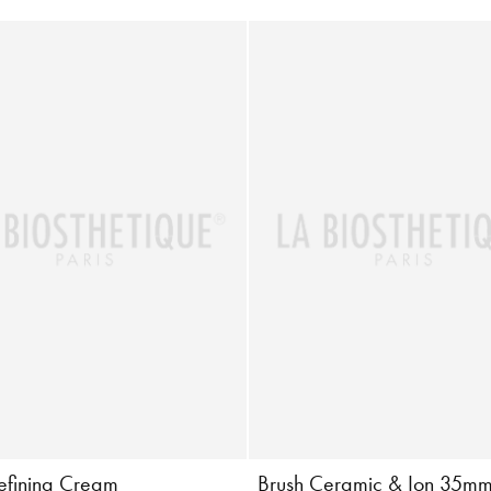
Defining Cream
Brush Ceramic & Ion 35m