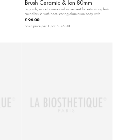
Brush Ceramic & Ion 80mm
Big curls, more bounce and movement for extra-long hair:
round brush with heat-storing aluminium body with
special hold in the hair
£ 26.00
Basic price per 1 pcs:
£ 26.00