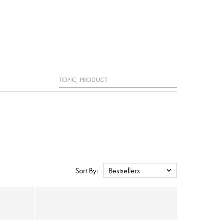
Search
Sort By:
Bestsellers