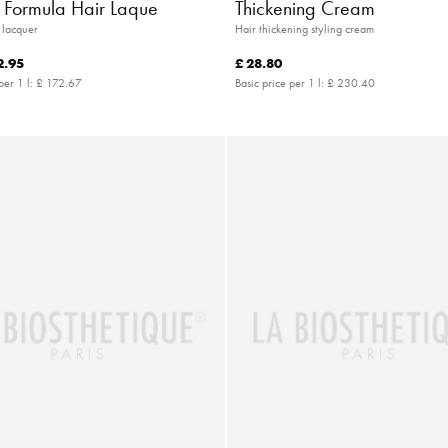
c Formula Hair Laque
Thickening Cream
r lacquer
Hair thickening styling cream
2.95
£ 28.80
per 1 l:
£ 172.67
Basic price per 1 l:
£ 230.40