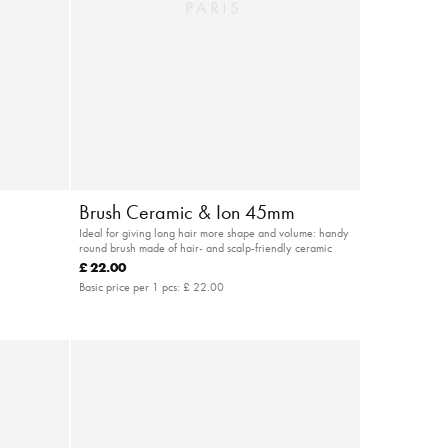
Brush Ceramic & Ion 45mm
Ideal for giving long hair more shape and volume: handy
round brush made of hair- and scalp-friendly ceramic
£ 22.00
Basic price per 1 pcs:
£ 22.00