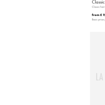
Classi
Classic hai
from
£ 1
Basic price 