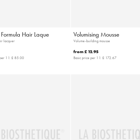
e Formula Hair Laque
Volumising Mousse
air lacquer
Volume-building mousse
from
£ 12.95
per 1 l:
£ 85.00
Basic price per 1 l:
£ 172.67