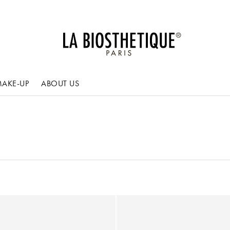
AKE-UP
ABOUT US