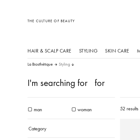
other products
other products
other products
THE CULTURE OF BEAUTY
HAIR & SCALP CARE
STYLING
SKIN CARE
M
La Biosthétique
Styling
I'm searching for
for
52 results
man
woman
Category