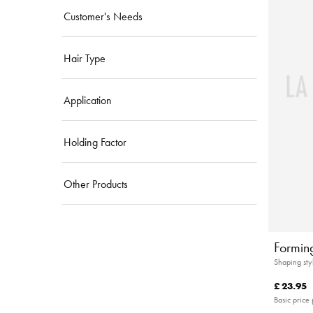
Customer's Needs
Hair Type
Application
Holding Factor
Other Products
Forming
Shaping sty
£ 23.95
Basic price 