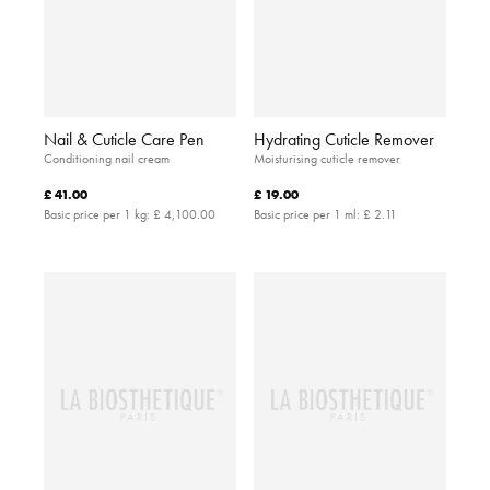
Nail & Cuticle Care Pen
Hydrating Cuticle Remover
Conditioning nail cream
Moisturising cuticle remover
£ 41.00
£ 19.00
Basic price per 1 kg:
£ 4,100.00
Basic price per 1 ml:
£ 2.11