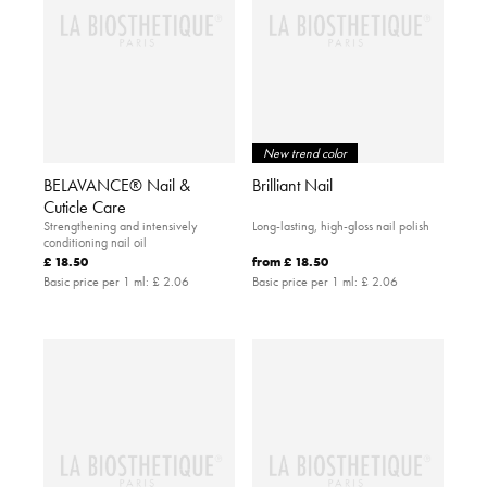
New trend color
BELAVANCE® Nail &
Brilliant Nail
Cuticle Care
Strengthening and intensively
Long-lasting, high-gloss nail polish
conditioning nail oil
£ 18.50
from
£ 18.50
Basic price per 1 ml:
£ 2.06
Basic price per 1 ml:
£ 2.06