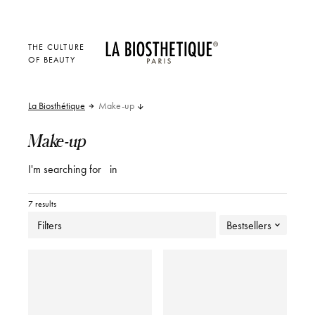
THE CULTURE
OF BEAUTY
La Biosthétique
Make-up
Make-up
I'm searching for
in
7 results
Filters
Bestsellers