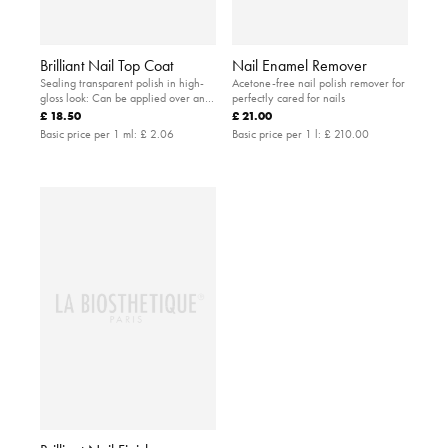
Brilliant Nail Top Coat
Nail Enamel Remover
Sealing transparent polish in high-
Acetone-free nail polish remover for
gloss look: Can be applied over and
perfectly cared for nails
instead of a coloured polish to
£ 18.50
£ 21.00
protect the nails
Basic price per 1 ml:
£ 2.06
Basic price per 1 l:
£ 210.00