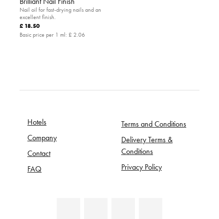
Brilliant Nail Finish
Nail oil for fast-drying nails and an
excellent finish.
£ 18.50
Basic price per 1 ml:
£ 2.06
Hotels
Terms and Conditions
Company
Delivery Terms &
Conditions
Contact
Privacy Policy
FAQ