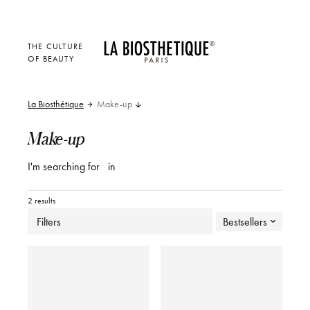
THE CULTURE
OF BEAUTY
La Biosthétique
Make-up
Make-up
I'm searching for
in
2 results
Filters
Bestsellers