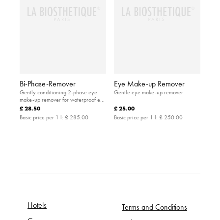
Bi-Phase-Remover
Eye Make-up Remover
Gently conditioning 2-phase eye
Gentle eye make-up remover
make-up remover for waterproof eye
make-up
£ 28.50
£ 25.00
Basic price per 1 l:
£ 285.00
Basic price per 1 l:
£ 250.00
Hotels
Terms and Conditions