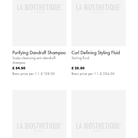
Purifying Dandruff Shampoo
Curl Defining Styling Fluid
Scalp-cleansing anti-dandruff
Styling fluid
shampoo
£ 34.50
£ 25.50
Basic price per 1 l:
£ 138.00
Basic price per 1 l:
£ 204.00