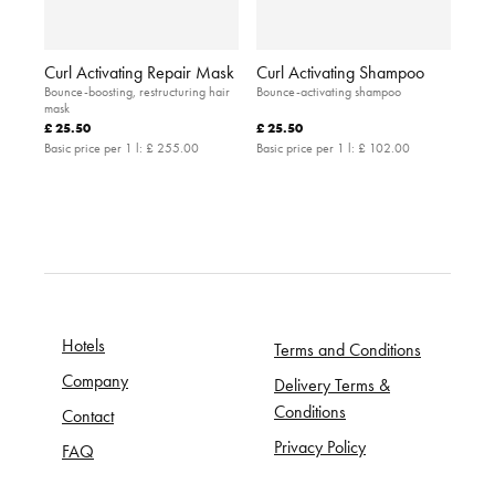
Curl Activating Repair Mask
Curl Activating Shampoo
Bounce-boosting, restructuring hair
Bounce-activating shampoo
mask
£ 25.50
£ 25.50
Basic price per 1 l:
£ 255.00
Basic price per 1 l:
£ 102.00
Hotels
Terms and Conditions
Company
Delivery Terms &
Conditions
Contact
Privacy Policy
FAQ