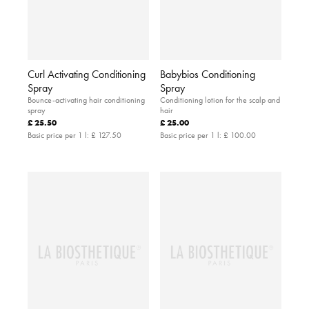
Curl Activating Conditioning
Babybios Conditioning
Spray
Spray
Bounce-activating hair conditioning
Conditioning lotion for the scalp and
spray
hair
£ 25.50
£ 25.00
Basic price per 1 l:
£ 127.50
Basic price per 1 l:
£ 100.00