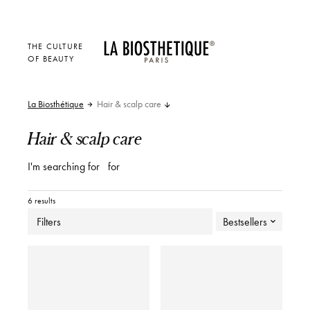
THE CULTURE
OF BEAUTY
La Biosthétique
Hair & scalp care
Hair & scalp care
I'm searching for
for
6 results
Filters
Bestsellers