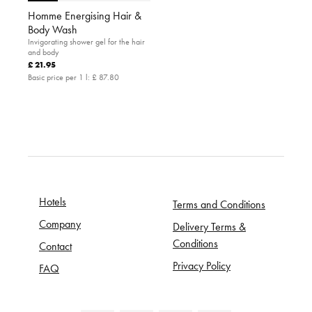
Homme Energising Hair &
Body Wash
Invigorating shower gel for the hair
and body
£ 21.95
Basic price per 1 l:
£ 87.80
Hotels
Terms and Conditions
Company
Delivery Terms &
Conditions
Contact
Privacy Policy
FAQ