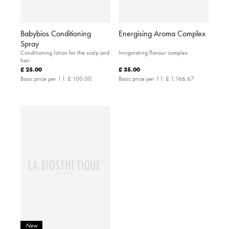
Babybios Conditioning
Energising Aroma Complex
Spray
Conditioning lotion for the scalp and
Invigorating flavour complex
hair
£ 25.00
£ 35.00
Basic price per 1 l:
£ 100.00
Basic price per 1 l:
£ 1,166.67
New