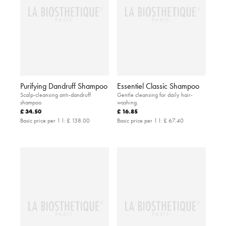
Purifying Dandruff Shampoo
Essentiel Classic Shampoo
Scalp-cleansing anti-dandruff
Gentle cleansing for daily hair-
shampoo
washing.
£ 34.50
£ 16.85
Basic price per 1 l:
£ 138.00
Basic price per 1 l:
£ 67.40