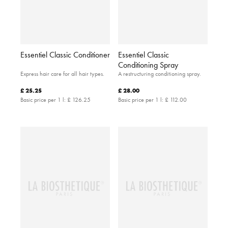
Essentiel Classic Conditioner
Essentiel Classic
Conditioning Spray
Express hair care for all hair types.
A restructuring conditioning spray.
£ 25.25
£ 28.00
Basic price per 1 l:
£ 126.25
Basic price per 1 l:
£ 112.00