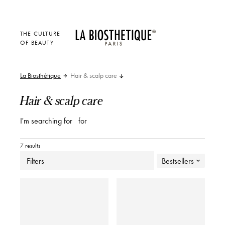
THE CULTURE
OF BEAUTY
La Biosthétique
Hair & scalp care
Hair & scalp care
I'm searching for
for
7 results
Filters
Bestsellers