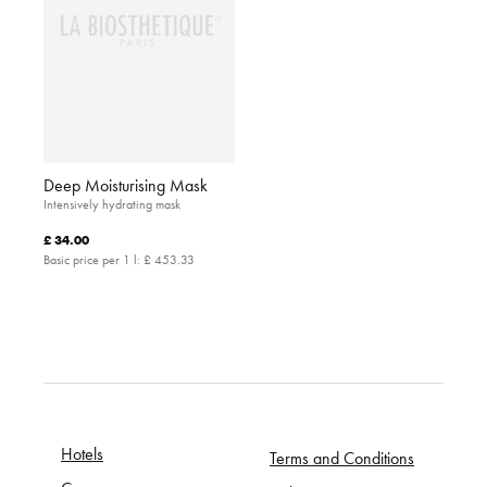
Deep Moisturising Mask
Intensively hydrating mask
£ 34.00
Basic price per 1 l:
£ 453.33
Hotels
Terms and Conditions