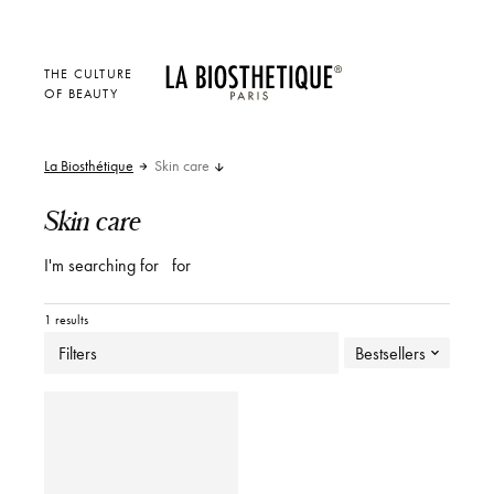
THE CULTURE
OF BEAUTY
La Biosthétique
Skin care
Skin care
I'm searching for
for
1 results
Filters
Bestsellers