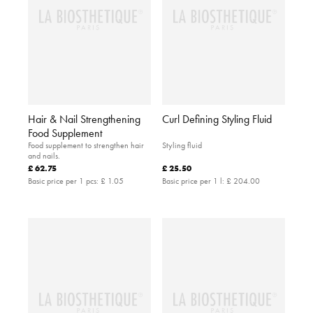
Hair & Nail Strengthening
Curl Defining Styling Fluid
Food Supplement
Food supplement to strengthen hair
Styling fluid
and nails.
£ 62.75
£ 25.50
Basic price per 1 pcs:
£ 1.05
Basic price per 1 l:
£ 204.00