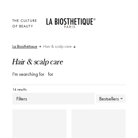
THE CULTURE
OF BEAUTY
La Biosthétique
Hair & scalp care
Hair & scalp care
I'm searching for
for
14 results
Filters
Bestsellers