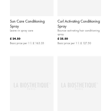
Sun Care Conditioning
Curl Activating Conditioning
Spray
Spray
Leave-in spray care
Bounce-activating hair conditioning
spray
£ 24.50
£ 25.50
Basic price per 1 l:
£ 163.33
Basic price per 1 l:
£ 127.50