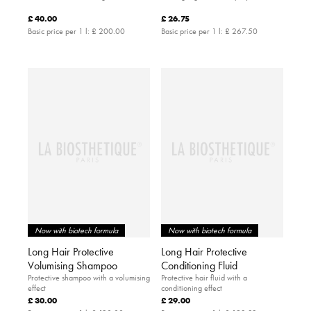
£ 40.00
£ 26.75
Basic price per 1 l:
£ 200.00
Basic price per 1 l:
£ 267.50
Now with biotech formula
Now with biotech formula
Long Hair Protective
Long Hair Protective
Volumising Shampoo
Conditioning Fluid
Protective shampoo with a volumising
Protective hair fluid with a
effect
conditioning effect
£ 30.00
£ 29.00