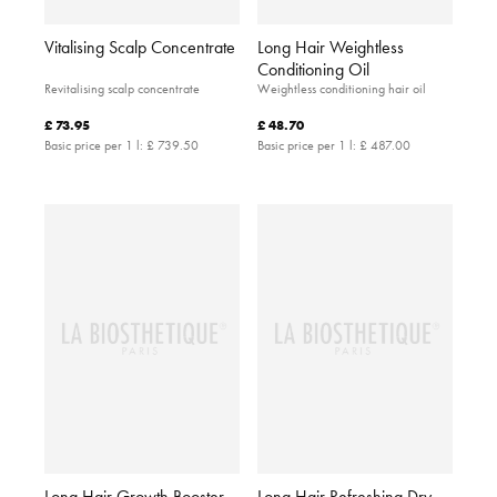
Vitalising Scalp Concentrate
Long Hair Weightless
Conditioning Oil
Revitalising scalp concentrate
Weightless conditioning hair oil
£ 73.95
£ 48.70
Basic price per 1 l:
£ 739.50
Basic price per 1 l:
£ 487.00
Long Hair Growth Booster
Long Hair Refreshing Dry