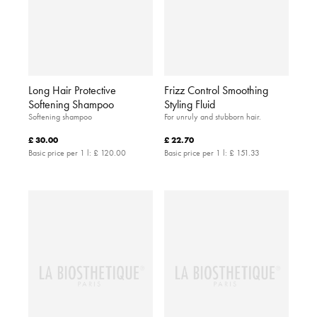
Long Hair Protective
Frizz Control Smoothing
Softening Shampoo
Styling Fluid
Softening shampoo
For unruly and stubborn hair.
£ 30.00
£ 22.70
Basic price per 1 l:
£ 120.00
Basic price per 1 l:
£ 151.33