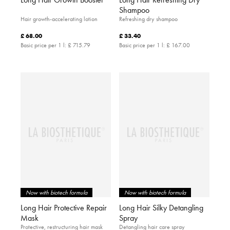
Shampoo
Hair growth-accelerating lotion
Refreshing dry shampoo
£ 68.00
£ 33.40
Basic price per 1 l:
£ 715.79
Basic price per 1 l:
£ 167.00
Now with biotech formula
Now with biotech formula
Long Hair Protective Repair
Long Hair Silky Detangling
Mask
Spray
Protective, restructuring hair mask
Detangling hair care spray