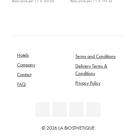
Basic price per 1 l:
£ 120.00
Basic price per 1 l:
£ 193.33
Hotels
Terms and Conditions
Company
Delivery Terms &
Conditions
Contact
Privacy Policy
FAQ
© 2026 LA BIOSTHETIQUE