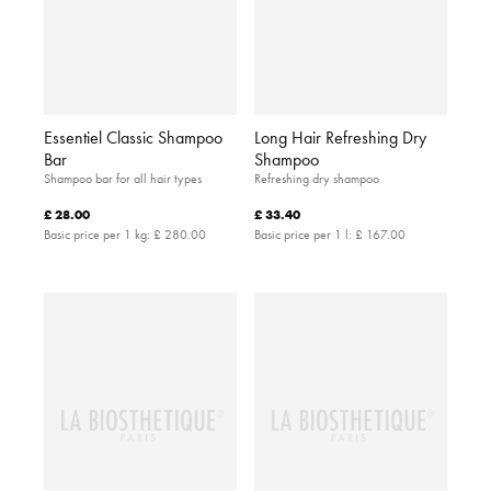
Essentiel Classic Shampoo
Long Hair Refreshing Dry
Bar
Shampoo
Shampoo bar for all hair types
Refreshing dry shampoo
£ 28.00
£ 33.40
Basic price per 1 kg:
£ 280.00
Basic price per 1 l:
£ 167.00