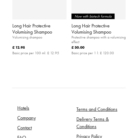
Now with biotech formula
Long Hair Protective
Long Hair Protective
Volumising Shampoo
Volumising Shampoo
Volumising shampoo
Protective shampoo with a volumising
effect
£ 12.95
£ 30.00
Basic price per 100 ml:
£ 12.95
Basic price per 1 l:
£ 120.00
Hotels
Terms and Conditions
Company
Delivery Terms &
Conditions
Contact
Privacy Policy
FAQ