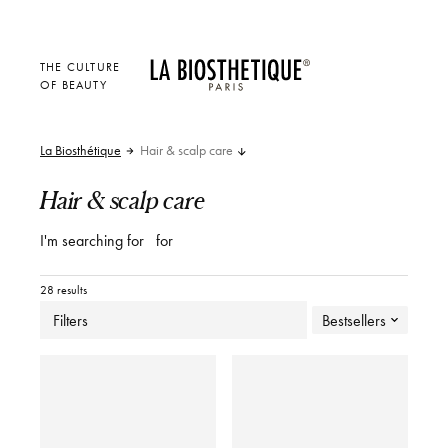
THE CULTURE
OF BEAUTY
La Biosthétique
Hair & scalp care
Hair & scalp care
I'm searching for
for
28 results
Filters
Bestsellers