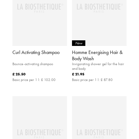
New
Curl Activating Shampoo
Homme Energising Hair &
Body Wash
Bounce-activating shampoo
Invigorating shower gel for the hair
and body
£ 25.50
£ 21.95
Basic price per 1 l:
£ 102.00
Basic price per 1 l:
£ 87.80