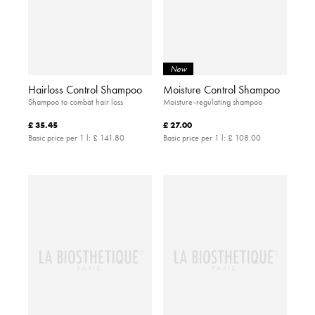
New
Hairloss Control Shampoo
Moisture Control Shampoo
Shampoo to combat hair loss
Moisture-regulating shampoo
£ 35.45
£ 27.00
Basic price per 1 l:
£ 141.80
Basic price per 1 l:
£ 108.00