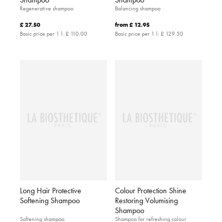
Regenerative shampoo
Balancing shampoo
£ 27.50
from
£ 12.95
Basic price per 1 l:
£ 110.00
Basic price per 1 l:
£ 129.50
Long Hair Protective
Colour Protection Shine
Softening Shampoo
Restoring Volumising
Shampoo
Softening shampoo
Shampoo for refreshing colour