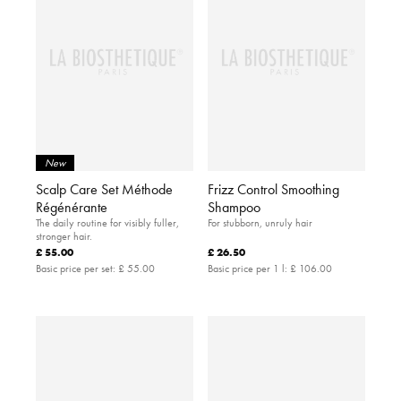
New
Scalp Care Set Méthode
Frizz Control Smoothing
Régénérante
Shampoo
The daily routine for visibly fuller,
For stubborn, unruly hair
stronger hair.
£ 55.00
£ 26.50
Basic price per set:
£ 55.00
Basic price per 1 l:
£ 106.00