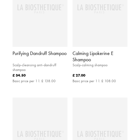
Purifying Dandruff Shampoo
Calming Lipokerine E
Shampoo
Scalp-cleansing anti-dandruff
Scalp-calming shampoo
shampoo
£ 34.50
£ 27.00
Basic price per 1 l:
£ 138.00
Basic price per 1 l:
£ 108.00