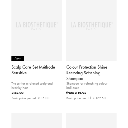
New
Scalp Care Set Méthode
Colour Protection Shine
Sensitive
Restoring Softening
Shampoo
The set for a relaxed scalp and
Shampoo for refreshing colour
healthy hair.
brilliance
£ 35.00
from
£ 12.95
Basic price per set:
£ 35.00
Basic price per 1 l:
£ 129.50