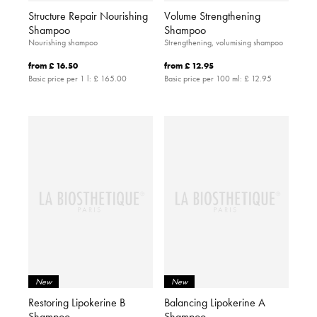
Structure Repair Nourishing
Volume Strengthening
Shampoo
Shampoo
Nourishing shampoo
Strengthening, volumising shampoo
from
£ 16.50
from
£ 12.95
Basic price per 1 l:
£ 165.00
Basic price per 100 ml:
£ 12.95
New
New
Restoring Lipokerine B
Balancing Lipokerine A
Shampoo
Shampoo