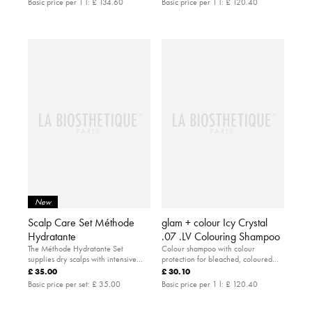
Basic price per 1 l:
£ 134.60
Basic price per 1 l:
£ 120.40
New
Scalp Care Set Méthode
glam + colour Icy Crystal
Hydratante
.07 .LV Colouring Shampoo
The Méthode Hydratante Set
Colour shampoo with colour
supplies dry scalps with intensive
protection for bleached, coloured
moisture.
and natural blonde hair.
£ 35.00
£ 30.10
Basic price per set:
£ 35.00
Basic price per 1 l:
£ 120.40