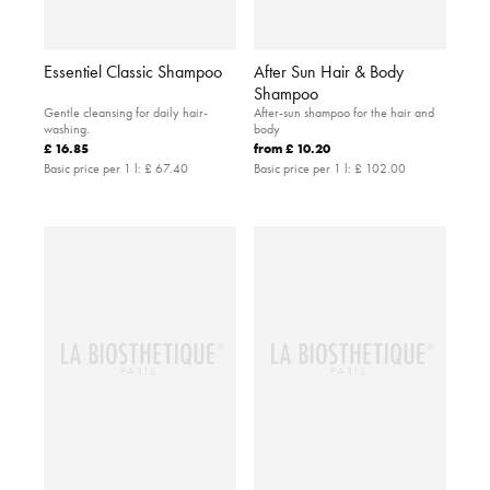
Essentiel Classic Shampoo
After Sun Hair & Body
Shampoo
Gentle cleansing for daily hair-
After-sun shampoo for the hair and
washing.
body
£ 16.85
from
£ 10.20
Basic price per 1 l:
£ 67.40
Basic price per 1 l:
£ 102.00