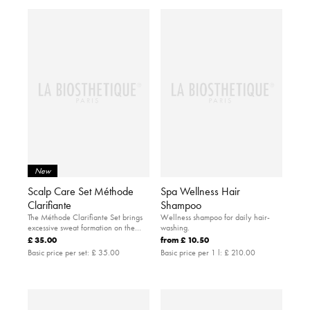
New
Scalp Care Set Méthode
Spa Wellness Hair
Clarifiante
Shampoo
The Méthode Clarifiante Set brings
Wellness shampoo for daily hair-
excessive sweat formation on the
washing.
scalp under control.
£ 35.00
from
£ 10.50
Basic price per set:
£ 35.00
Basic price per 1 l:
£ 210.00