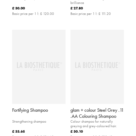
brilliance
£ 30.00
£ 27.80
Basic price per 1 l:
£ 120.00
Basic price per 1 l:
£ 111.20
Fortifying Shampoo
glam + colour Steel Grey .11
.AA Colouring Shampoo
Strengthening shampoo
Colour shampoo for naturally
greying and grey-coloured hair.
£ 33.65
£ 30.10