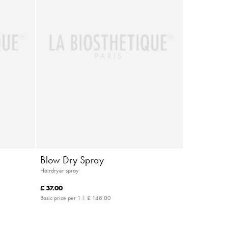
Blow Dry Spray
Hairdryer spray
£ 37.00
Basic price per 1 l:
£ 148.00