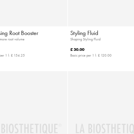
ing Root Booster
Styling Fluid
 more root volume
Shaping Styling Fluid
£ 30.00
per 1 l:
£ 154.25
Basic price per 1 l:
£ 120.00