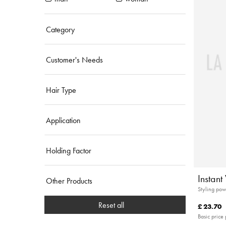
Category
Customer's Needs
Hair Type
Application
Holding Factor
Instan
Other Products
Styling pow
Reset all
£ 23.70
Basic price