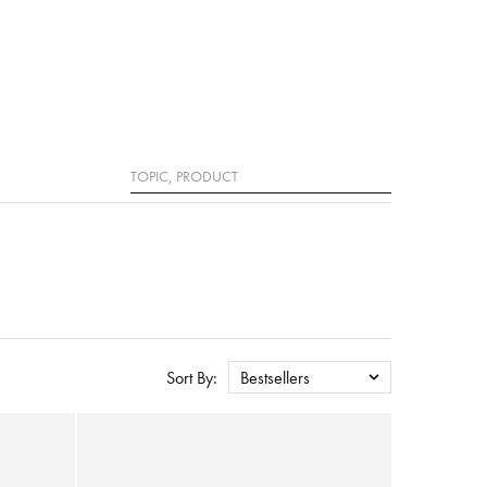
Search
Sort By:
Bestsellers