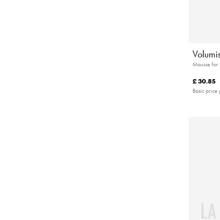
Volumis
Mousse for
£ 30.85
Basic price 