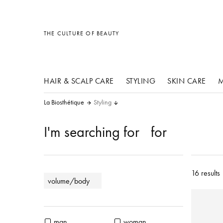
other products
other products
other products
THE CULTURE OF BEAUTY
HAIR & SCALP CARE
STYLING
SKIN CARE
M
La Biosthétique
Styling
I'm searching for
for
16 results
volume/body
man
woman