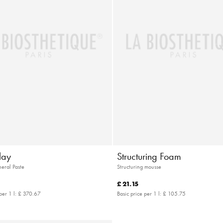
lay
Structuring Foam
eral Paste
Structuring mousse
£ 21.15
per 1 l:
£ 370.67
Basic price per 1 l:
£ 105.75