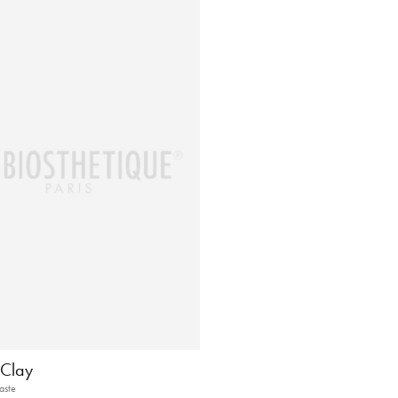
Clay
aste