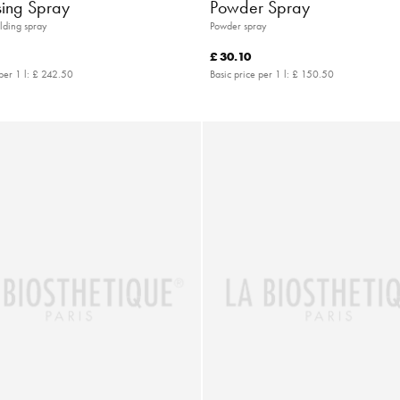
sing Spray
Powder Spray
lding spray
Powder spray
£ 30.10
per 1 l:
£ 242.50
Basic price per 1 l:
£ 150.50