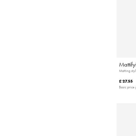
Mattif
Matting styl
£ 27.55
Basic price 