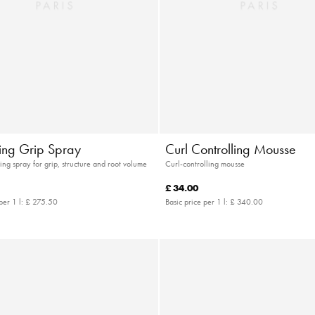
ying Grip Spray
Curl Controlling Mousse
ing spray for grip, structure and root volume
Curl-controlling mousse
£ 34.00
per 1 l:
£ 275.50
Basic price per 1 l:
£ 340.00