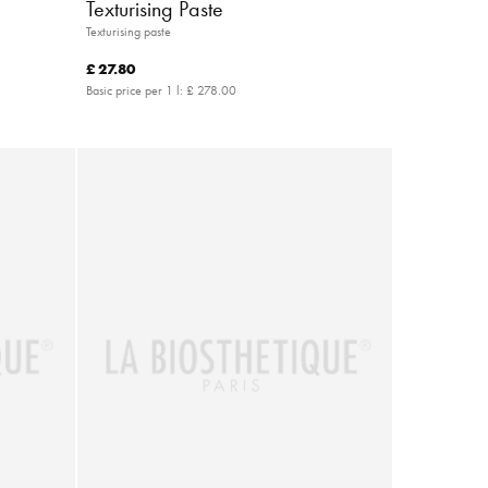
Texturising Paste
Texturising paste
£ 27.80
Basic price per 1 l:
£ 278.00