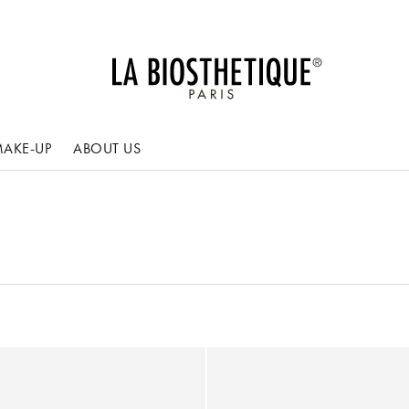
AKE-UP
ABOUT US