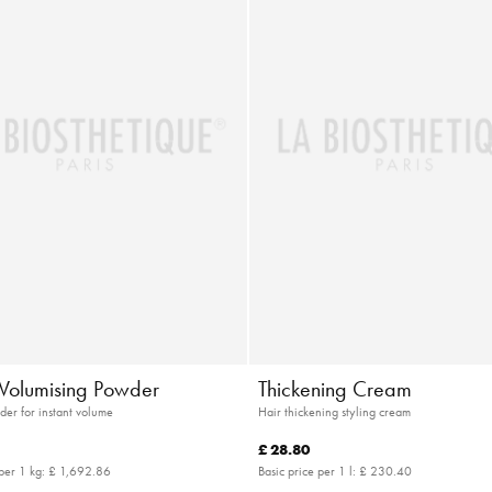
t Volumising Powder
Thickening Cream
der for instant volume
Hair thickening styling cream
£ 28.80
 per 1 kg:
£ 1,692.86
Basic price per 1 l:
£ 230.40