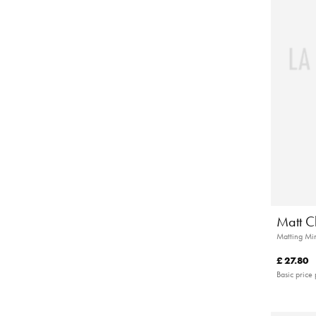
Matt C
Matting Min
£ 27.80
Basic price 