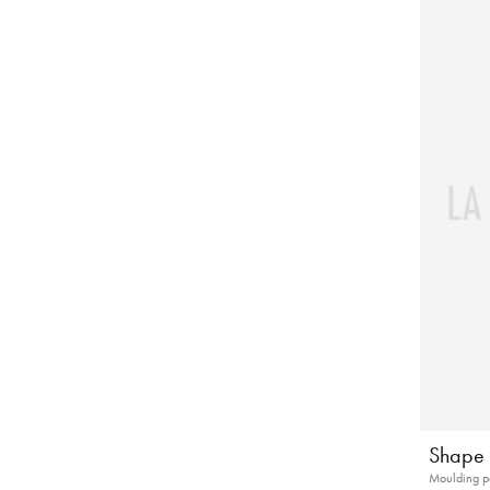
Shape 
Moulding p