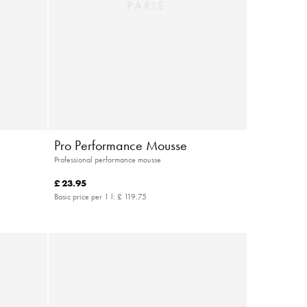
Pro Performance Mousse
Professional performance mousse
£ 23.95
Basic price per 1 l:
£ 119.75