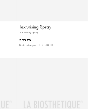
Texturising Spray
Texturising spray
£ 23.70
Basic price per 1 l:
£ 158.00