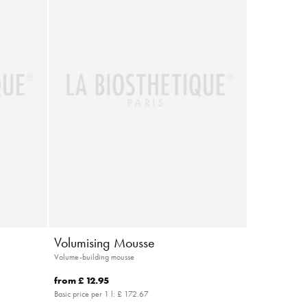
Volumising Mousse
Volume-building mousse
from
£ 12.95
Basic price per 1 l:
£ 172.67