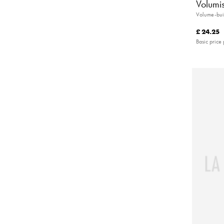
Volumi
Volume-bui
£ 24.25
Basic price 