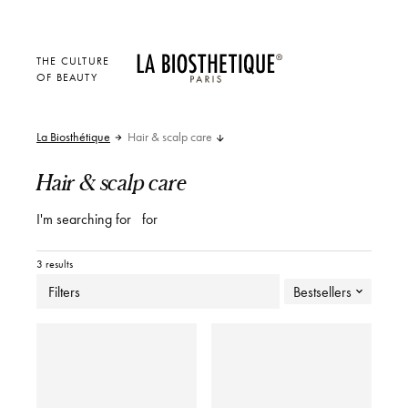
THE CULTURE
OF BEAUTY
La Biosthétique
Hair & scalp care
Hair & scalp care
I'm searching for
for
3 results
Filters
Bestsellers