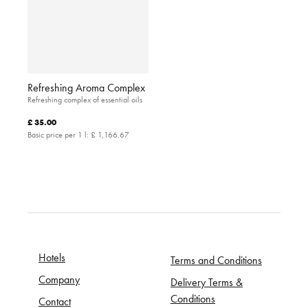
Refreshing Aroma Complex
Refreshing complex of essential oils
£ 35.00
Basic price per 1 l:
£ 1,166.67
Hotels
Terms and Conditions
Company
Delivery Terms &
Conditions
Contact