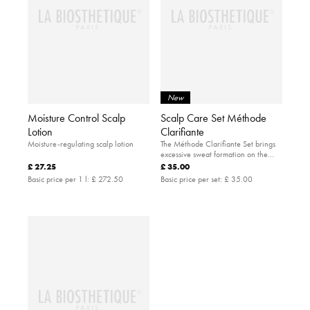
New
Moisture Control Scalp
Scalp Care Set Méthode
Lotion
Clarifiante
Moisture-regulating scalp lotion
The Méthode Clarifiante Set brings
excessive sweat formation on the
scalp under control.
£ 27.25
£ 35.00
Basic price per 1 l:
£ 272.50
Basic price per set:
£ 35.00