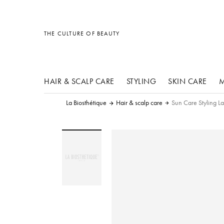
other products
other products
other products
THE CULTURE OF BEAUTY
HAIR & SCALP CARE
STYLING
SKIN CARE
M
La Biosthétique
Hair & scalp care
Sun Care Styling L