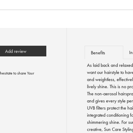
Add review
In
Benefits
As laid back and relaxe
want our hairstyle to hav
hesitate to share Your
and weightless, effectivel
lively shine. This is no p
The non-aerosol hairspray
and gives every style per
UVB filters protect the hai
integrated conditioning f
shimmering shine. For su
creative, Sun Care Styli