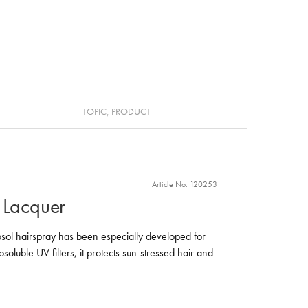
Search
Article No. 120253
 Lacquer
sol hairspray has been especially developed for
soluble UV filters, it protects sun-stressed hair and