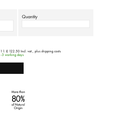
Quantity
 1 l:
£ 122.50
Incl. vat.,
plus shipping costs
1-3 working days