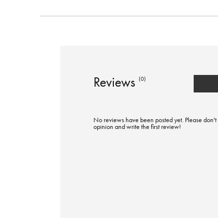
Reviews
(0)
No reviews have been posted yet. Please don't 
opinion and write the first review!