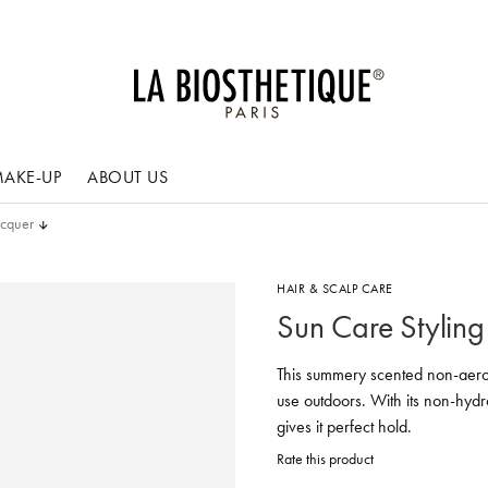
AKE-UP
ABOUT US
acquer
HAIR & SCALP CARE
Sun Care Styling
This summery scented non-aero
use outdoors. With its non-hydro
gives it perfect hold.
Rate this product