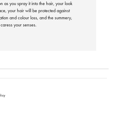
n as you spray it into the hair, your look
lace, your hair will be protected against
tion and colour loss, and the summery,
l caress your senses.
licy