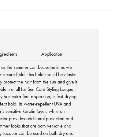
gredients
Application
d as the summer can be, sometimes we
e secure hold. This hold should be elastic
y protect the hair from the sun and give it
roblem at all for Sun Care Styling Lacquer.
 has extra-fine dispersion, is fast-drying
fect hold. Its water-repellent UVA and
r’s sensitive keratin layer, while an
actor provides additional protection and
mmer looks that are both versatile and
ng Lacquer can be used on both dry and