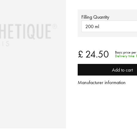
Filling Quantity
200 ml
£ 24.50
Basic price per
Delivery time 
Add to cart
Manufacturer information