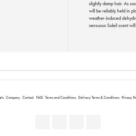
slightly damp hair. As soo
will be reliably held in p
weather-induced dehydra
sensuous Soleil scent wil
els
Company
Contact
FAQ
Terms and Conditions
Delivery Terms & Conditions
Privacy Po