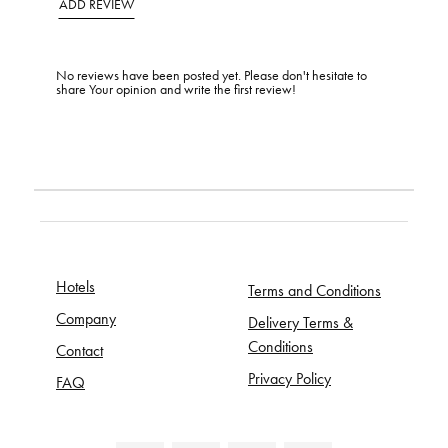
ADD REVIEW
No reviews have been posted yet. Please don't hesitate to
share Your opinion and write the first review!
Hotels
Terms and Conditions
Company
Delivery Terms &
Conditions
Contact
Privacy Policy
FAQ