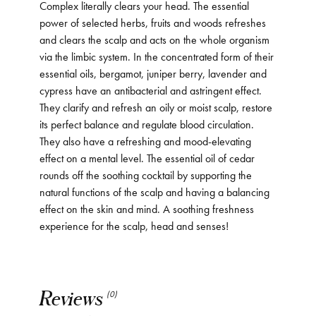
Complex literally clears your head. The essential
power of selected herbs, fruits and woods refreshes
and clears the scalp and acts on the whole organism
via the limbic system. In the concentrated form of their
essential oils, bergamot, juniper berry, lavender and
cypress have an antibacterial and astringent effect.
They clarify and refresh an oily or moist scalp, restore
its perfect balance and regulate blood circulation.
They also have a refreshing and mood-elevating
effect on a mental level. The essential oil of cedar
rounds off the soothing cocktail by supporting the
natural functions of the scalp and having a balancing
effect on the skin and mind. A soothing freshness
experience for the scalp, head and senses!
Reviews
(0)