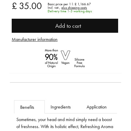
£ 35.00
Basic price per 1 l:
£ 1,166.67
Incl. vat.,
plus shipping costs
Delivery time 1-3 working days
Add to cart
Manufacturer information
Ingredients
Application
Benefits
Sometimes, your head and mind simply need a boost
of freshness. With its holistic effect, Refreshing Aroma