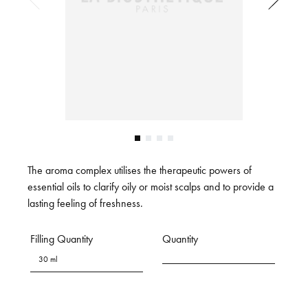
The aroma complex utilises the therapeutic powers of
essential oils to clarify oily or moist scalps and to provide a
lasting feeling of freshness.
Filling Quantity
Quantity
30 ml