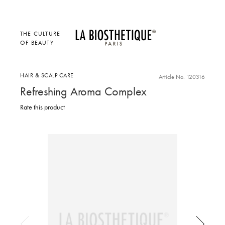
THE CULTURE
OF BEAUTY
HAIR & SCALP CARE
Article No. 120316
Refreshing Aroma Complex
Rate this product