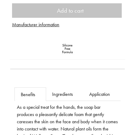
Add to cart
Manufacturer information
Ingredients
Application
Benefits
As a special treat for the hands, the soap bar
produces a pleasantly delicate foam that gently
caresses the skin on the face and body when it comes
into contact with water. Natural plant oils form the