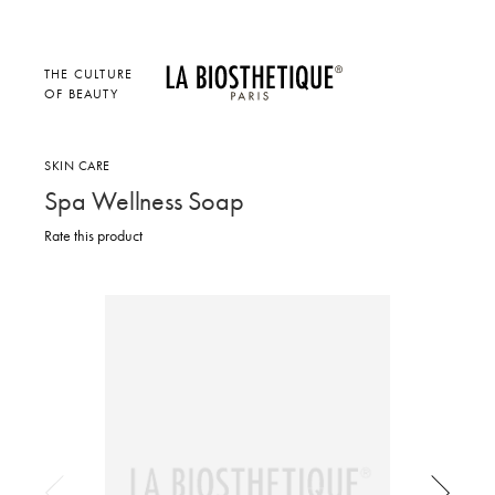
THE CULTURE
OF BEAUTY
SKIN CARE
Spa Wellness Soap
Rate this product