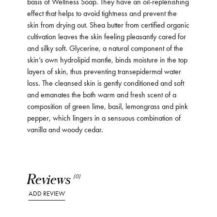
basis of Wellness Soap. They have an oil-replenishing
effect that helps to avoid tightness and prevent the
skin from drying out. Shea butter from certified organic
cultivation leaves the skin feeling pleasantly cared for
and silky soft. Glycerine, a natural component of the
skin’s own hydrolipid mantle, binds moisture in the top
layers of skin, thus preventing transepidermal water
loss. The cleansed skin is gently conditioned and soft
and emanates the both warm and fresh scent of a
composition of green lime, basil, lemongrass and pink
pepper, which lingers in a sensuous combination of
vanilla and woody cedar.
Reviews
(0)
ADD REVIEW