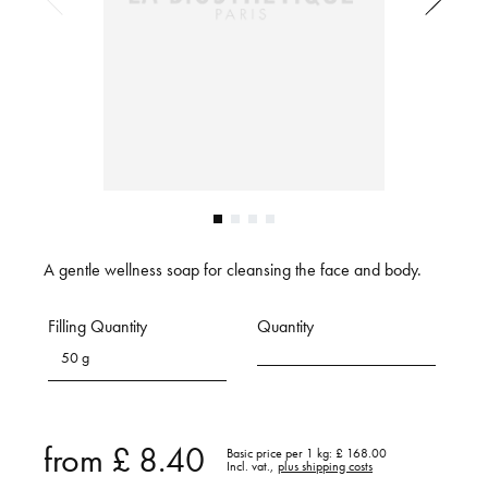
A gentle wellness soap for cleansing the face and body.
Filling Quantity
Quantity
50 g
from
£ 8.40
Basic price per 1 kg:
£ 168.00
Incl. vat.,
plus shipping costs