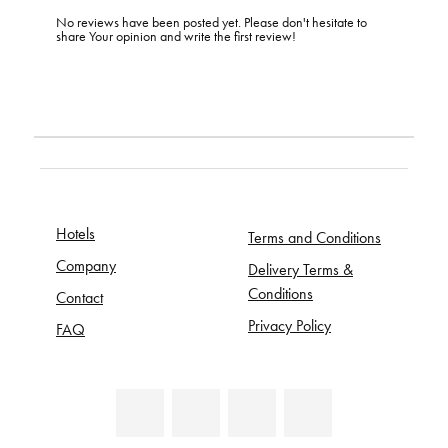
No reviews have been posted yet. Please don't hesitate to
share Your opinion and write the first review!
Hotels
Terms and Conditions
Company
Delivery Terms &
Conditions
Contact
Privacy Policy
FAQ