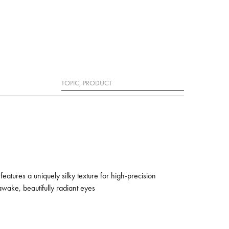
Search
features a uniquely silky texture for high-precision
awake, beautifully radiant eyes