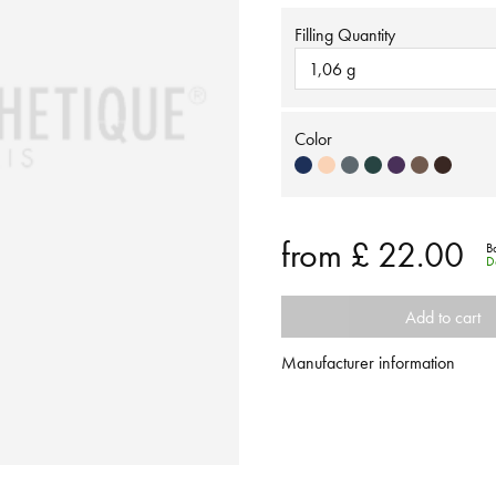
Filling Quantity
1,06 g
Color
from
£ 22.00
B
D
Add to cart
Manufacturer information