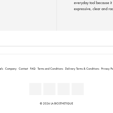
everyday tool because it
expressive, clear and rad
els
Company
Contact
FAQ
Terms and Conditions
Delivery Terms & Conditions
Privacy Po
© 2026 LA BIOSTHETIQUE