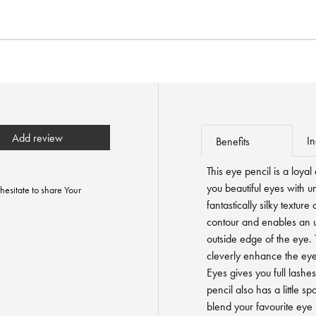
Add review
In
Benefits
This eye pencil is a loy
you beautiful eyes with u
hesitate to share Your
fantastically silky textur
contour and enables an ul
outside edge of the eye. 
cleverly enhance the eyes.
Eyes gives you full lashes
pencil also has a little sp
blend your favourite eye