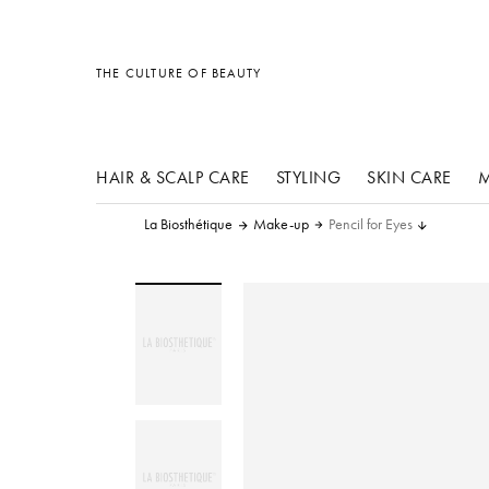
other products
other products
other products
THE CULTURE OF BEAUTY
HAIR & SCALP CARE
STYLING
SKIN CARE
M
La Biosthétique
Make-up
Pencil for Eyes