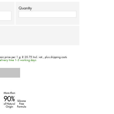
Quantity
asic price per 1 g:
£ 20.75
Incl. vat.,
plus shipping costs
elivery time 1-3 working days