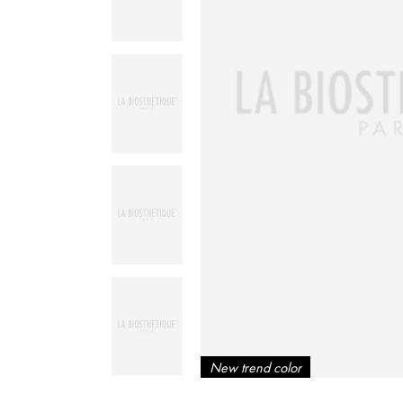
New trend color