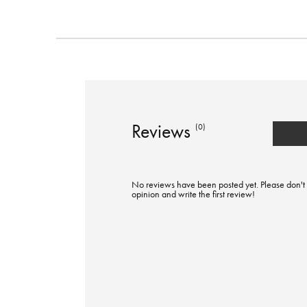
Reviews
(0)
No reviews have been posted yet. Please don't 
opinion and write the first review!