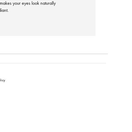
 makes your eyes look naturally
iant.
licy