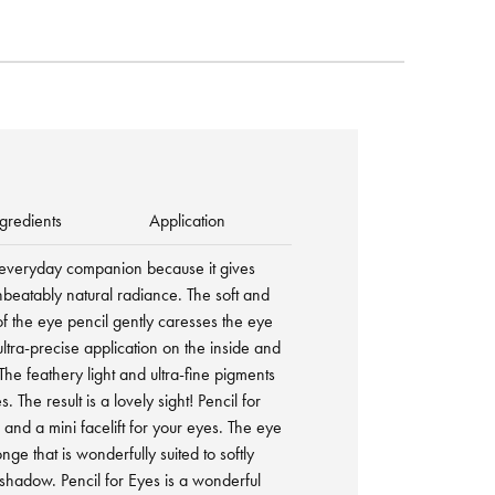
gredients
Application
al everyday companion because it gives
nbeatably natural radiance. The soft and
e of the eye pencil gently caresses the eye
tra-precise application on the inside and
The feathery light and ultra-fine pigments
 The result is a lovely sight! Pencil for
 and a mini facelift for your eyes. The eye
onge that is wonderfully suited to softly
 shadow. Pencil for Eyes is a wonderful