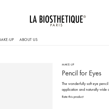
AKE-UP
ABOUT US
MAKE-UP
Pencil for Eyes
The wonderfully soft eye pencil 
application and naturally wide 
Rate this product