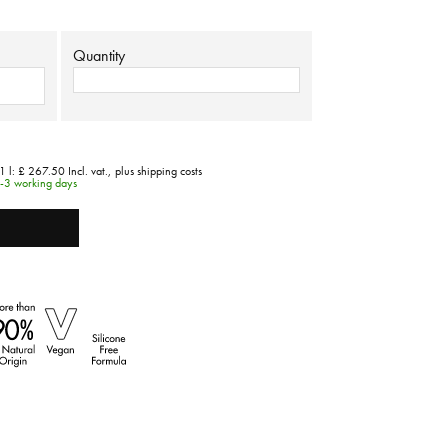
Quantity
1 l:
£ 267.50
Incl. vat.,
plus shipping costs
1-3 working days