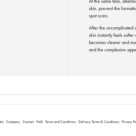
At the same time, allanto
skin, prevent the format
spot scars.
After the uncomplicated ap
skin instantly feels softe
becomes clearer and mo
and the complexion appea
els
Company
Contact
FAQ
Terms and Conditions
Delivery Terms & Conditions
Privacy Po