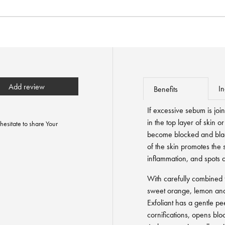
Add review
In
Benefits
If excessive sebum is joi
in the top layer of skin 
hesitate to share Your
become blocked and bla
of the skin promotes the 
inflammation, and spots 
With carefully combined f
sweet orange, lemon and 
Exfoliant has a gentle pee
cornifications, opens bl