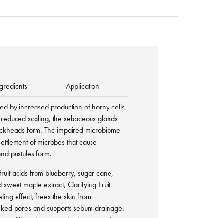
gredients
Application
ned by increased production of horny cells
or reduced scaling, the sebaceous glands
ckheads form. The impaired microbiome
settlement of microbes that cause
and pustules form.
ruit acids from blueberry, sugar cane,
sweet maple extract, Clarifying Fruit
ling effect, frees the skin from
ocked pores and supports sebum drainage.