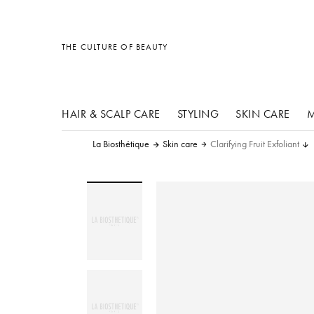
other products
other products
other products
THE CULTURE OF BEAUTY
HAIR & SCALP CARE
STYLING
SKIN CARE
M
La Biosthétique
Skin care
Clarifying Fruit Exfoliant