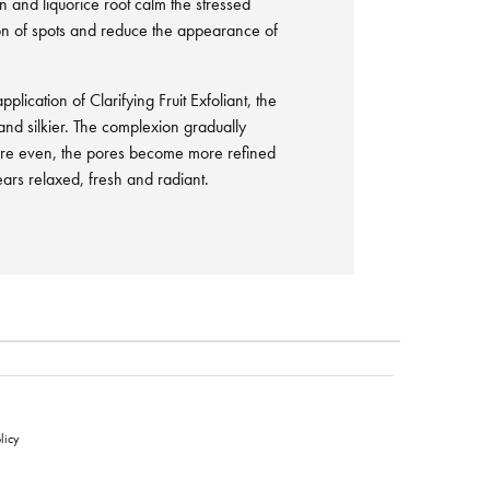
in and liquorice root calm the stressed
ion of spots and reduce the appearance of
plication of Clarifying Fruit Exfoliant, the
r and silkier. The complexion gradually
re even, the pores become more refined
rs relaxed, fresh and radiant.
licy