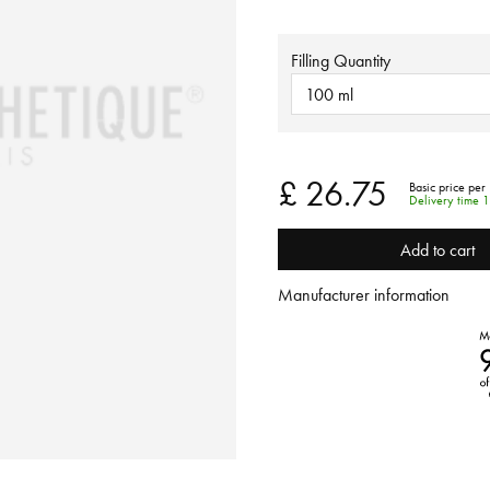
Filling Quantity
100 ml
£ 26.75
Basic price per 
Delivery time 
Add to cart
Manufacturer information