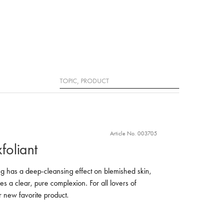
Search
Article No. 003705
xfoliant
ling has a deep-cleansing effect on blemished skin,
s a clear, pure complexion. For all lovers of
our new favorite product.