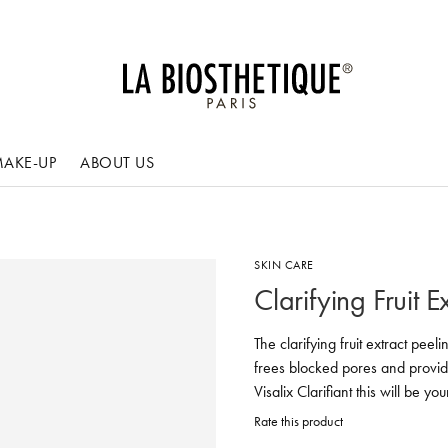
AKE-UP
ABOUT US
SKIN CARE
Clarifying Fruit E
The clarifying fruit extract pee
frees blocked pores and provide
Visalix Clarifiant this will be y
Rate this product