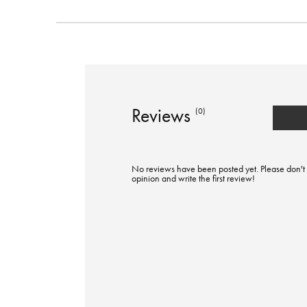
Reviews
(0)
No reviews have been posted yet. Please don't 
opinion and write the first review!